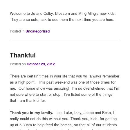
Welcome to Jo and Colby, Blossom and Ming Ming’s new kids.
They are so cute, ask to see them the next time you are here.
Posted in
Uncategorized
Thankful
Posted on
October 29, 2012
There are certain times in your life that you will always remember
as a high point. This past weekend was one of those times for
me. Our horse show was amazing! I’m so overwhelmed that I’m
not sure where to start or stop. I’ve listed some of the things
that I am thankful for.
Thank you to my family.
Lee, Luke, Izzy, Jacob and Beka, I
really could not do this without you. Thank you, kids, for getting
up at 5:30am to help feed the horses, so that all of our students