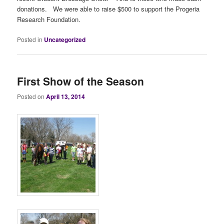
donations. We were able to raise $500 to support the Progeria
Research Foundation.
Posted in
Uncategorized
First Show of the Season
Posted on
April 13, 2014