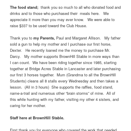
The food stand;
thank you so much to all who donated food and
drinks and to those who purchased their meals here. We
appreciate it more than you may ever know. We were able to
raise $337 to be used toward the Club House.
Thank you to
my Parents,
Paul and Margaret Allison. My father
sold a gun to help my mother and I purchase our first horse,
Dexter. He recently loaned me the money to purchase Mr.
Darcy. My mother supports BrownHill Stable in more ways than
I can count. We have been riding together since 1985, starting
together at Bridge Acres Stable in Lancaster and later purchasing
our first 3 horses together. Mum (Grandma to all the BrownHill
Students) cleans all 8 stalls every Wednesday and then takes a
lesson. (All in 3 hours) She supports the raffles, food stand,
name-a-trail and numerous other “brain storms” of mine. All of
this while hunting with my father, visiting my other 4 sisters, and
caring for her mother.
Staff here at BrownHill Stable.
First thank you for everyone who covered the work that needed