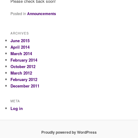
Please check back soon!
Posted in
Announcements
ARCHIVES
June 2015
April 2014
March 2014
February 2014
October 2012
March 2012
February 2012
December 2011
META
Log in
Proudly powered by WordPress