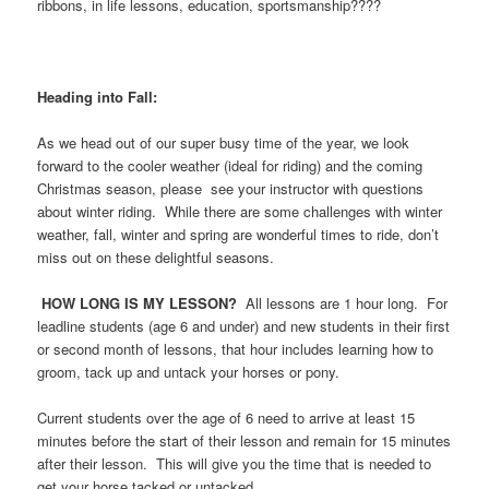
ribbons, in life lessons, education, sportsmanship????
Heading into Fall:
As we head out of our super busy time of the year, we look
forward to the cooler weather (ideal for riding) and the coming
Christmas season, please see your instructor with questions
about winter riding. While there are some challenges with winter
weather, fall, winter and spring are wonderful times to ride, don’t
miss out on these delightful seasons.
HOW LONG IS MY LESSON?
All lessons are 1 hour long. For
leadline students (age 6 and under) and new students in their first
or second month of lessons, that hour includes learning how to
groom, tack up and untack your horses or pony.
Current students over the age of 6 need to arrive at least 15
minutes before the start of their lesson and remain for 15 minutes
after their lesson. This will give you the time that is needed to
get your horse tacked or untacked.