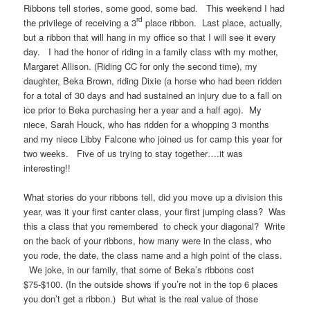
Ribbons tell stories, some good, some bad. This weekend I had
rd
the privilege of receiving a 3
place ribbon. Last place, actually,
but a ribbon that will hang in my office so that I will see it every
day. I had the honor of riding in a family class with my mother,
Margaret Allison. (Riding CC for only the second time), my
daughter, Beka Brown, riding Dixie (a horse who had been ridden
for a total of 30 days and had sustained an injury due to a fall on
ice prior to Beka purchasing her a year and a half ago). My
niece, Sarah Houck, who has ridden for a whopping 3 months
and my niece Libby Falcone who joined us for camp this year for
two weeks. Five of us trying to stay together….it was
interesting!!
What stories do your ribbons tell, did you move up a division this
year, was it your first canter class, your first jumping class? Was
this a class that you remembered to check your diagonal? Write
on the back of your ribbons, how many were in the class, who
you rode, the date, the class name and a high point of the class.
We joke, in our family, that some of Beka’s ribbons cost
$75-$100. (In the outside shows if you’re not in the top 6 places
you don’t get a ribbon.) But what is the real value of those