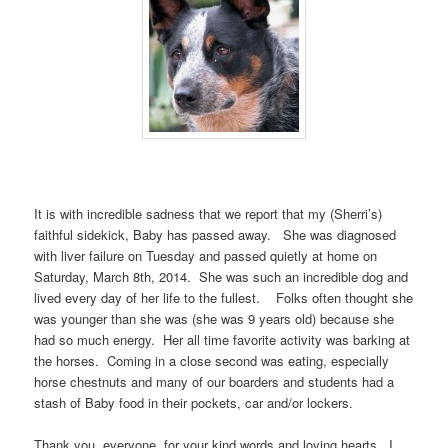
It is with incredible sadness that we report that my (Sherri’s)
faithful sidekick, Baby has passed away. She was diagnosed
with liver failure on Tuesday and passed quietly at home on
Saturday, March 8th, 2014. She was such an incredible dog and
lived every day of her life to the fullest. Folks often thought she
was younger than she was (she was 9 years old) because she
had so much energy. Her all time favorite activity was barking at
the horses. Coming in a close second was eating, especially
horse chestnuts and many of our boarders and students had a
stash of Baby food in their pockets, car and/or lockers.
Thank you, everyone, for your kind words and loving hearts. I