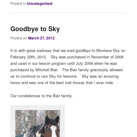
Posted in
Uncategorized
Goodbye to Sky
Posted on
March 27, 2012
It is with great sadness that we said goodbye to Montana Sky on
February 29th, 2012. Sky was purchased in November of 2006
and used in our lesson program until July 2009 when he was
purchased by Mitchell Bair. The Bair family graciously allowed
us to continue to use Sky for lessons. Sky was an amazing
horse and was one of the best trail horses that I ever rode.
Our condolences to the Bair family.