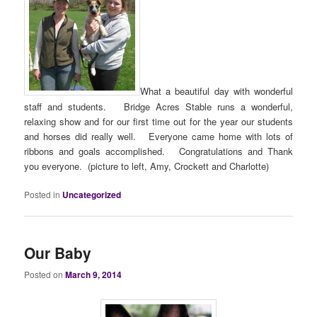
What a beautiful day with wonderful
staff and students. Bridge Acres Stable runs a wonderful,
relaxing show and for our first time out for the year our students
and horses did really well. Everyone came home with lots of
ribbons and goals accomplished. Congratulations and Thank
you everyone. (picture to left, Amy, Crockett and Charlotte)
Posted in
Uncategorized
Our Baby
Posted on
March 9, 2014