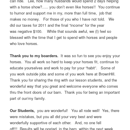
can ride. Lee, how many husbands would spend 2 days helping
with a horse show?….. you don’t even like horses!! You continue
to humor and support me in my, more than full time, job that
makes no money. For those of you who I have not told. We
did our taxes for 2011 and the final “income” for the year
was negative $100. While that sounds awful, we (I) feel so
blessed with the time that I get to spend with horses and people
who love horses.
Thank you to my boarders.
It was so fun to see you enjoy your
horses. You all work so hard to keep your horses fit, continue to
educate yourselves and work to pay for your “habit”. Some of
you work outside jobs and some of you work here at BrownHill.
Thank you for sharing the ring with our lesson students, and the
wonderful way that you great and welcome everyone who comes
thru the front doors of our barn. Thank you for being an important
part of our/my family.
Our Students,
you are wonderful! You all rode well! Yes, there
were mistakes, but you all did your very best and were
wonderfully supportive of each other. And, no one fell
off!!!
Results will be posted, in the barn, within the next week