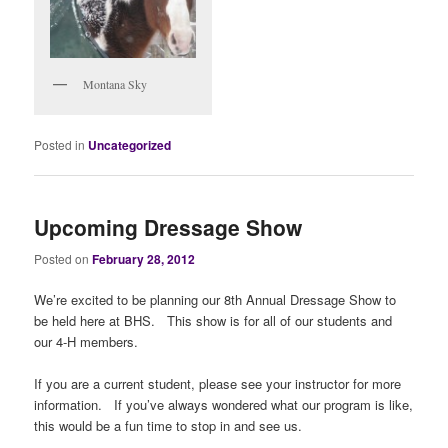
Montana Sky
Posted in
Uncategorized
Upcoming Dressage Show
Posted on
February 28, 2012
We’re excited to be planning our 8th Annual Dressage Show to
be held here at BHS. This show is for all of our students and
our 4-H members.
If you are a current student, please see your instructor for more
information. If you’ve always wondered what our program is like,
this would be a fun time to stop in and see us.