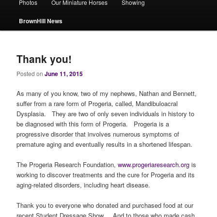
Photos
Our Miniature Horses
Showing
BrownHill News
Thank you!
Posted on
June 11, 2015
As many of you know, two of my nephews, Nathan and Bennett,
suffer from a rare form of Progeria, called, Mandibuloacral
Dysplasia. They are two of only seven individuals in history to
be diagnosed with this form of Progeria. Progeria is a
progressive disorder that involves numerous symptoms of
premature aging and eventually results in a shortened lifespan.
The Progeria Research Foundation,
www.progeriaresearch.org
is
working to discover treatments and the cure for Progeria and its
aging-related disorders, including heart disease.
Thank you to everyone who donated and purchased food at our
recent Student Dressage Show. And to those who made cash