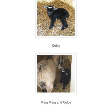
Colby
Ming Ming and Colby