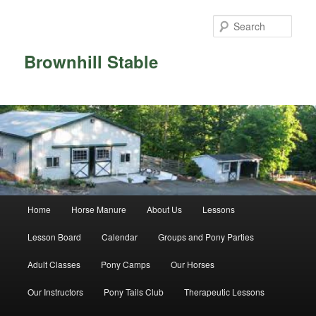
Skip
Skip
to
to
Sear
primary
secondary
content
content
Brownhill Stable
Main
Home
Horse Manure
About Us
Lessons
menu
Lesson Board
Calendar
Groups and Pony Parties
Adult Classes
Pony Camps
Our Horses
Our Instructors
Pony Tails Club
Therapeutic Lessons