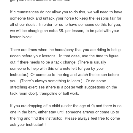
If circumstances do not allow you to do this, we will need to have
someone tack and untack your horse to keep the lessons fair for
all of our riders. In order for us to have someone do this for you,
we will be charging an extra $5. per lesson, to be paid with your
lesson block.
There are times when the horse/pony that you are riding is being
ridden before your lessons. In that case, use the time to figure
out if there needs to be a tack change. (There is usually
someone to help with this or a note left for you by your
instructor.) Or come up to the ring and watch the lesson before
you. (There’s always something to learn.) Or do some
stretching exercises (there is a poster with suggestions on the
tack room door), trampoline or ball work.
If you are dropping off a child (under the age of 9) and there is no
one in the barn, either stay until someone arrives or come up to
the ring and find the instructor. Please always feel free to come
ask your instructor!!!