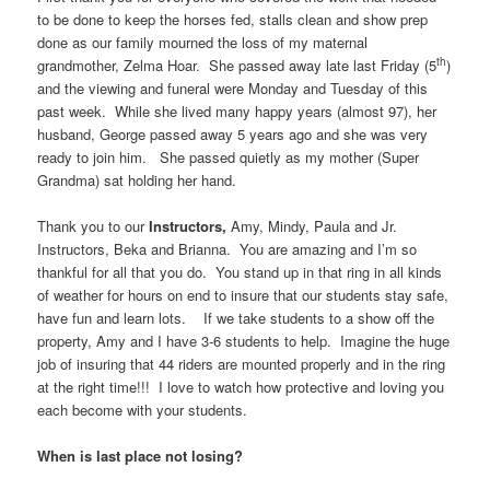
to be done to keep the horses fed, stalls clean and show prep
done as our family mourned the loss of my maternal
th
grandmother, Zelma Hoar. She passed away late last Friday (5
)
and the viewing and funeral were Monday and Tuesday of this
past week. While she lived many happy years (almost 97), her
husband, George passed away 5 years ago and she was very
ready to join him. She passed quietly as my mother (Super
Grandma) sat holding her hand.
Thank you to our
Instructors,
Amy, Mindy, Paula and Jr.
Instructors, Beka and Brianna. You are amazing and I’m so
thankful for all that you do. You stand up in that ring in all kinds
of weather for hours on end to insure that our students stay safe,
have fun and learn lots. If we take students to a show off the
property, Amy and I have 3-6 students to help. Imagine the huge
job of insuring that 44 riders are mounted properly and in the ring
at the right time!!! I love to watch how protective and loving you
each become with your students.
When is last place not losing?