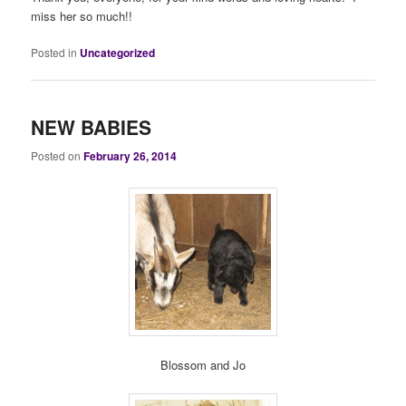
miss her so much!!
Posted in
Uncategorized
NEW BABIES
Posted on
February 26, 2014
Blossom and Jo