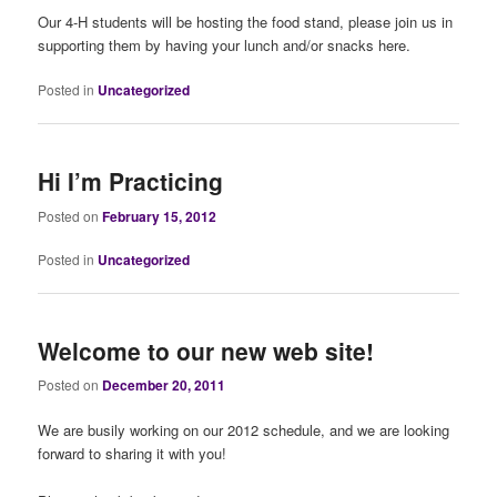
Our 4-H students will be hosting the food stand, please join us in
supporting them by having your lunch and/or snacks here.
Posted in
Uncategorized
Hi I’m Practicing
Posted on
February 15, 2012
Posted in
Uncategorized
Welcome to our new web site!
Posted on
December 20, 2011
We are busily working on our 2012 schedule, and we are looking
forward to sharing it with you!