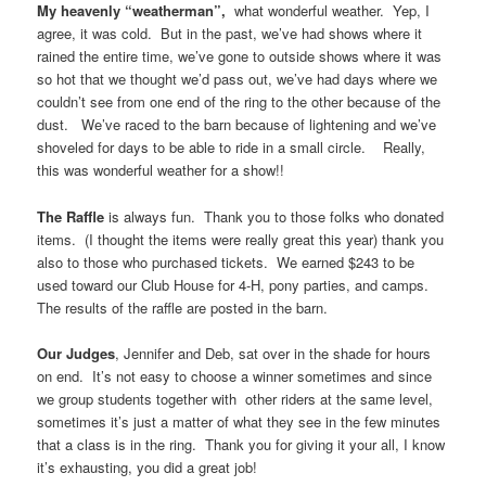
My heavenly “weatherman”,
what wonderful weather. Yep, I
agree, it was cold. But in the past, we’ve had shows where it
rained the entire time, we’ve gone to outside shows where it was
so hot that we thought we’d pass out, we’ve had days where we
couldn’t see from one end of the ring to the other because of the
dust. We’ve raced to the barn because of lightening and we’ve
shoveled for days to be able to ride in a small circle. Really,
this was wonderful weather for a show!!
The Raffle
is always fun. Thank you to those folks who donated
items. (I thought the items were really great this year) thank you
also to those who purchased tickets. We earned $243 to be
used toward our Club House for 4-H, pony parties, and camps.
The results of the raffle are posted in the barn.
Our Judges
, Jennifer and Deb, sat over in the shade for hours
on end. It’s not easy to choose a winner sometimes and since
we group students together with other riders at the same level,
sometimes it’s just a matter of what they see in the few minutes
that a class is in the ring. Thank you for giving it your all, I know
it’s exhausting, you did a great job!