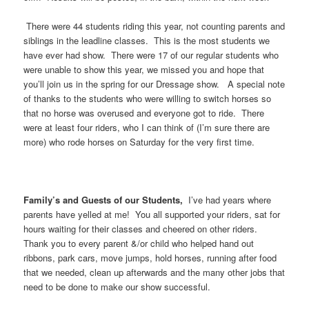
There were 44 students riding this year, not counting parents and
siblings in the leadline classes. This is the most students we
have ever had show. There were 17 of our regular students who
were unable to show this year, we missed you and hope that
you’ll join us in the spring for our Dressage show. A special note
of thanks to the students who were willing to switch horses so
that no horse was overused and everyone got to ride. There
were at least four riders, who I can think of (I’m sure there are
more) who rode horses on Saturday for the very first time.
Family’s and Guests of our Students,
I’ve had years where
parents have yelled at me! You all supported your riders, sat for
hours waiting for their classes and cheered on other riders.
Thank you to every parent &/or child who helped hand out
ribbons, park cars, move jumps, hold horses, running after food
that we needed, clean up afterwards and the many other jobs that
need to be done to make our show successful.